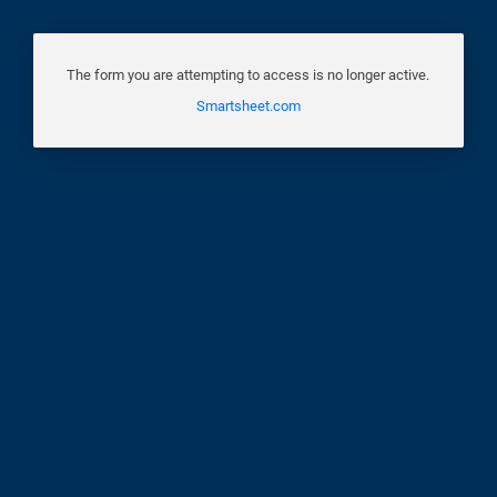
The form you are attempting to access is no longer active.
Smartsheet.com