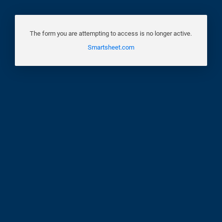
The form you are attempting to access is no longer active.
Smartsheet.com