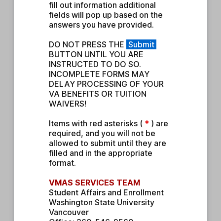
fill out information additional 
fields will pop up based on the 
answers you have provided.
DO NOT PRESS THE 
Submit
BUTTON UNTIL YOU ARE 
INSTRUCTED TO DO SO. 
INCOMPLETE FORMS MAY 
DELAY PROCESSING OF YOUR 
VA BENEFITS OR TUITION 
WAIVERS!
Items with red asterisks ( 
* 
) are 
required, and you will not be 
allowed to submit until they are 
filled and in the appropriate 
format.
VMAS SERVICES TEAM
Student Affairs and Enrollment
Washington State University 
Vancouver