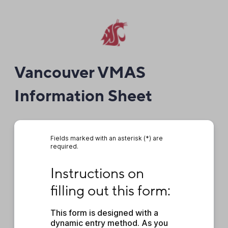
Vancouver VMAS
Information Sheet
Fields marked with an asterisk (*) are
required.
Instructions on filling out this form:
Instructions on 
filling out this form:
This form is designed with a 
dynamic entry method. As you 