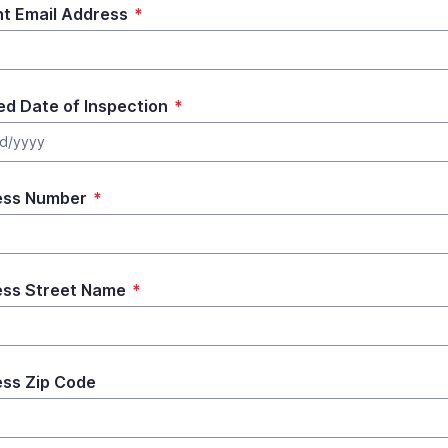
t Email Address
*
ed Date of Inspection
*
d/yyyy
ess Number
*
ss Street Name
*
ss Zip Code