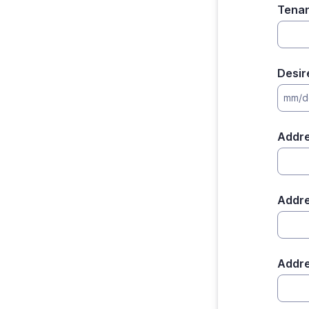
Tenan
Desir
mm/d
Addr
Addre
Addre