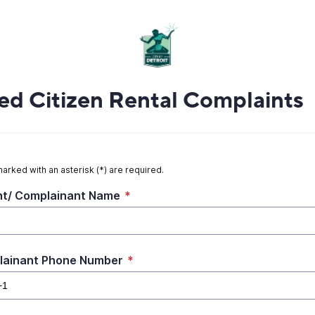
d Citizen Rental Complaints
marked with an asterisk (*) are required.
t/ Complainant Name
*
lainant Phone Number
*