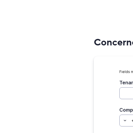
Concerne
Fields 
Tenan
Comp