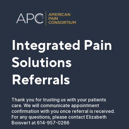
Integrated Pain
Solutions
Referrals
Thank you for trusting us with your patients
care. We will communicate appointment
confirmation with you once referral is received.
For any questions, please contact Elizabeth
Boisvert at 614-957-0266