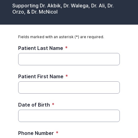
Supporting Dr. Akbik, Dr. Walega, Dr. Ali, Dr.
Orzo, & Dr. McNicol
Fields marked with an asterisk (*) are required.
Patient Last Name
*
Patient First Name
*
Date of Birth
*
Phone Number
*