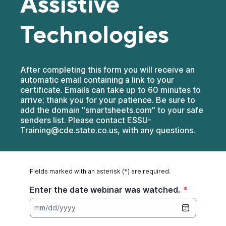
Assistive
Technologies
After completing this form you will receive an
automatic email containing a link to your
certificate. Emails can take up to 60 minutes to
arrive; thank you for your patience. Be sure to
add the domain "smartsheets.com" to your safe
senders list. Please contact ESSU-
Training@cde.state.co.us, with any questions.
Fields marked with an asterisk (*) are required.
Enter the date webinar was watched.
*
mm/dd/yyyy