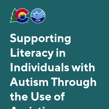
Supporting
Literacy in
Individuals with
Autism Through
the Use of