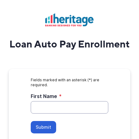
Loan Auto Pay Enrollment
Fields marked with an asterisk (*) are
required.
First Name
*
Submit