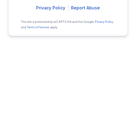
Privacy Policy
Report Abuse
This site is protected by reCAPTCHA and the Google
Privacy Policy
and
Terms of Service
apply.