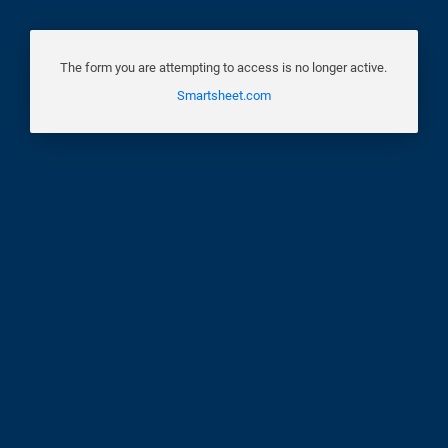
The form you are attempting to access is no longer active.
Smartsheet.com