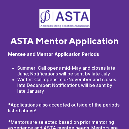
ASTA Mentor Application
Mentee and Mentor Application Periods
Summer: Call opens mid-May and closes late
June; Notifications will be sent by late July
Winter: Call opens mid-November and closes
late December; Notifications will be sent by
late January
*Applications also accepted outside of the periods
listed above!
*Mentors are selected based on prior mentoring
experience and ASTA mentee needs. Mentors are