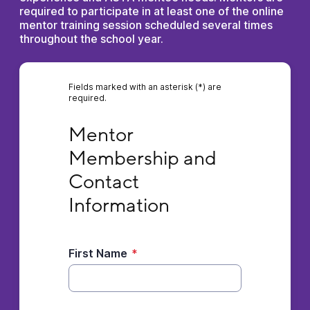
required to participate in at least one of the online
mentor training session scheduled several times
throughout the school year.
Fields marked with an asterisk (*) are
required.
Mentor Membership and Contact Informati
Mentor 
Membership and 
Contact 
Information
First Name
*