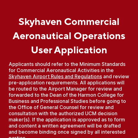
Skyhaven Commercial
Aeronautical Operations
User Application
Applicants should refer to the Minimum Standards
for Commercial Aeronautical Activities in the
Skyhaven Airport Rules and Regulations
and review
pre-application requirements. All applications will
be routed to the Airport Manager for review and
forwarded to the Dean of the Harmon College for
Business and Professional Studies before going to
the Office of General Counsel for review and
consultation with the authorized UCM decision
maker(s). If the application is approved as to form
and content a written agreement will be drafted
and become binding once signed by all interested