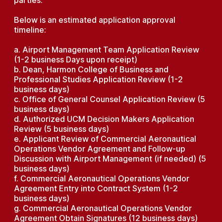
parties.
Below is an estimated application approval
timeline:
a. Airport Management Team Application Review
(1-2 business Days upon receipt)
b. Dean, Harmon College of Business and
Professional Studies Application Review (1-2
business days)
c. Office of General Counsel Application Review (5
business days)
d. Authorized UCM Decision Makers Application
Review (5 business days)
e. Applicant Review of Commercial Aeronautical
Operations Vendor Agreement and Follow-up
Discussion with Airport Management (if needed) (5
business days)
f. Commercial Aeronautical Operations Vendor
Agreement Entry into Contract System (1-2
business days)
g. Commercial Aeronautical Operations Vendor
Agreement Obtain Signatures (12 business days)