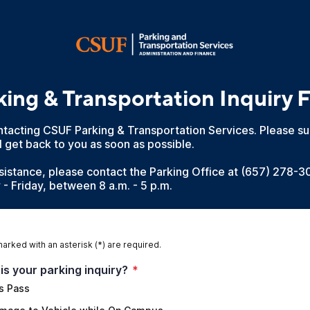
king & Transportation Inquiry 
tacting CSUF Parking & Transportation Services. Please su
 get back to you as soon as possible.
sistance, please contact the Parking Office at (657) 278-3
- Friday, between 8 a.m. - 5 p.m.
marked with an asterisk (*) are required.
is your parking inquiry?
*
s Pass