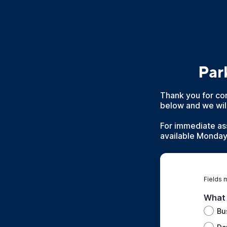
Par
Thank you for con
below and we will
For immediate as
available Monday 
Fields 
What 
Bu