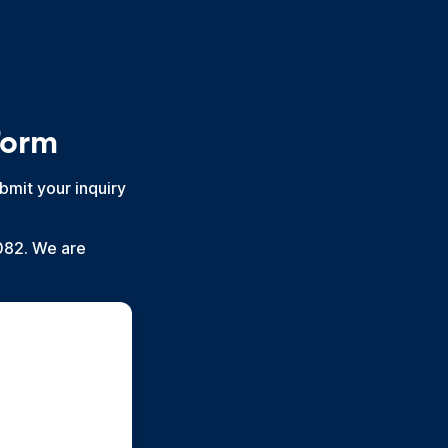
Form
bmit your inquiry
082. We are