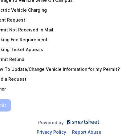
mage to Vehicle while On Campus
ectric Vehicle Charging
ent Request
rmit Not Received in Mail
rking Fee Requirement
rking Ticket Appeals
rmit Refund
w To Update/Change Vehicle Information for my Permit?
dia Request
her
mit
Powered by
Privacy Policy
Report Abuse