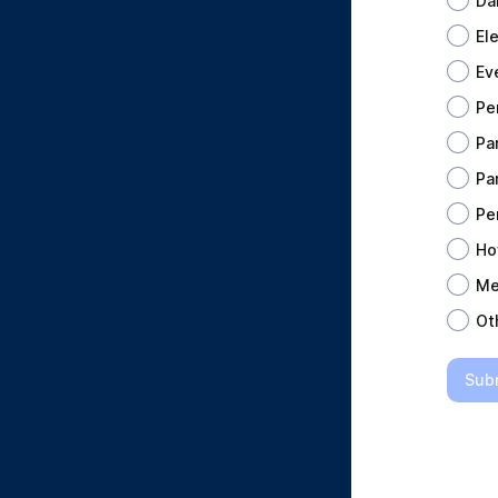
Da
El
Ev
Pe
Pa
Pa
Pe
Ho
Me
Ot
Sub