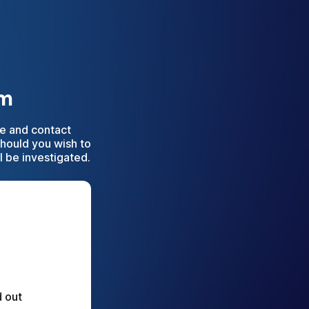
rm
e and contact
Should you wish to
l be investigated.
 out 