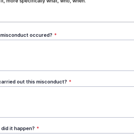
it, more specifically what, who, when.
 misconduct occured?
*
arried out this misconduct?
*
did it happen?
*