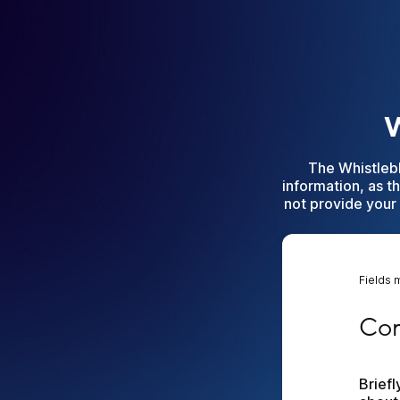
W
The Whistleb
information, as t
not provide your 
Fields 
Compl
Com
Brief