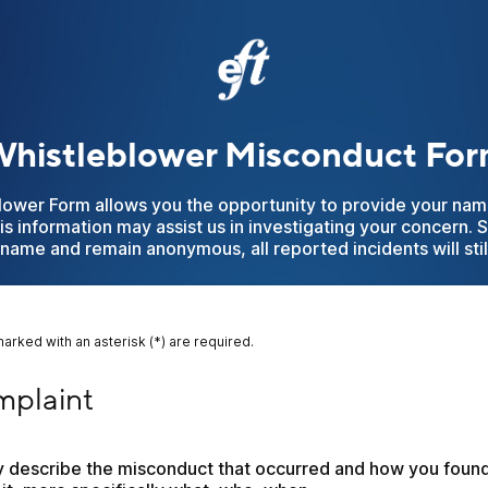
histleblower Misconduct Fo
lower Form allows you the opportunity to provide your nam
his information may assist us in investigating your concern. 
name and remain anonymous, all reported incidents will stil
marked with an asterisk (*) are required.
aint
plaint
ly describe the misconduct that occurred and how you found