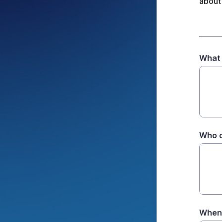
about 
What
Who c
When 