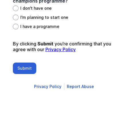
champions programme?
I don't have one
I'm planning to start one
I have a programme
By clicking 
Submit 
you’re confirming that you 
agree with our 
Privacy Policy
Submit
Privacy Policy
Report Abuse