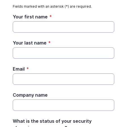
Fields marked with an asterisk (*) are required.
Your first name
*
Your last name
*
Email
*
Company name
What is the status of your security