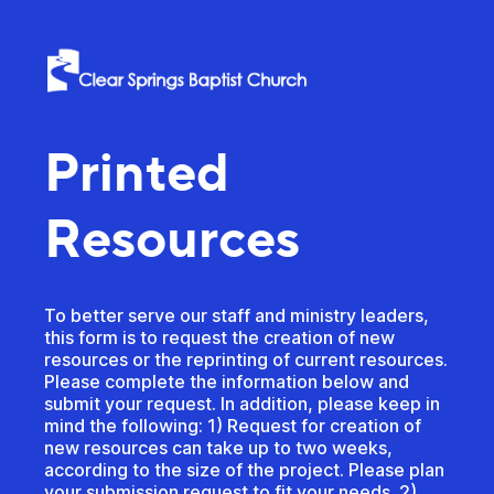
Printed
Resources
To better serve our staff and ministry leaders,
this form is to request the creation of new
resources or the reprinting of current resources.
Please complete the information below and
submit your request. In addition, please keep in
mind the following: 1) Request for creation of
new resources can take up to two weeks,
according to the size of the project. Please plan
your submission request to fit your needs. 2)