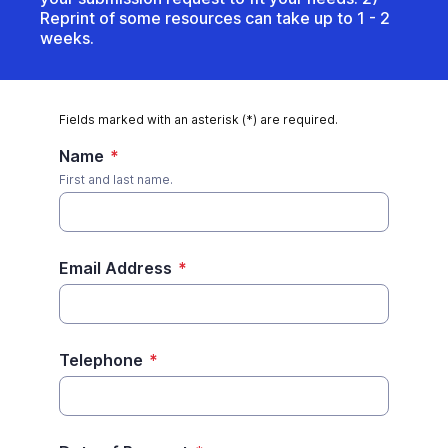
Reprint of some resources can take up to 1 - 2
weeks.
Fields marked with an asterisk (*) are required.
Name
*
First and last name.
Email Address
*
Telephone
*