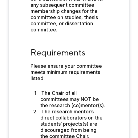
any subsequent committee 
membership changes for the 
committee on studies, thesis 
committee, or dissertation 
committee.
Requirements
Requirements
Please ensure your committee 
meets minimum requirements 
listed:
The Chair of all 
committees may NOT be 
the research (co)mentor(s).
The research mentor’s 
direct collaborators on the 
students’ projects(s) are 
discouraged from being 
the committee Chair.