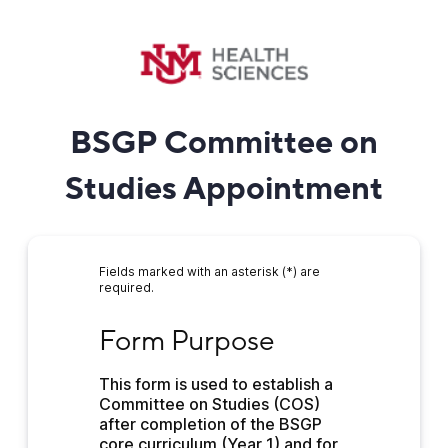
BSGP Committee on
Studies Appointment
Fields marked with an asterisk (*) are
required.
Form Purpose
Form Purpose
This form is used to establish a 
Committee on Studies (COS) 
after completion of the BSGP 
core curriculum (Year 1) and for 