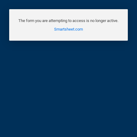
The form you are attempting to access is no longer active.
Smartsheet.com