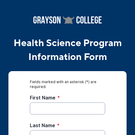
Health Science Program
Information Form
Fields marked with an asterisk (*) are
required.
First Name
*
Last Name
*