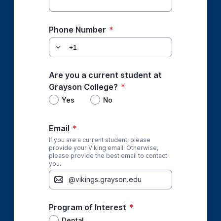
Phone Number
*
Are you a current student at
Grayson College?
*
Yes
No
Email
*
If you are a current student, please
provide your Viking email. Otherwise,
please provide the best email to contact
you.
Program of Interest
*
Dental