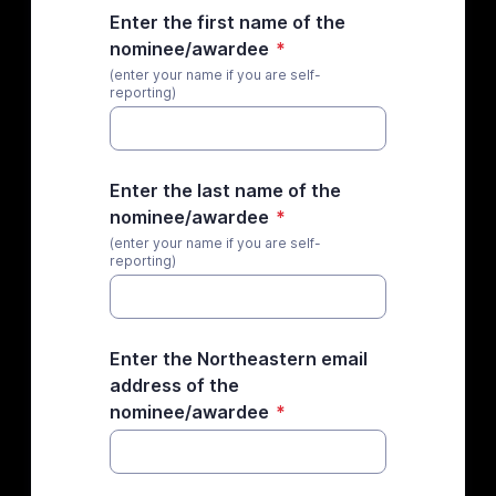
Enter the first name of the
nominee/awardee
*
(enter your name if you are self-
reporting)
Enter the last name of the
nominee/awardee
*
(enter your name if you are self-
reporting)
Enter the Northeastern email
address of the
nominee/awardee
*