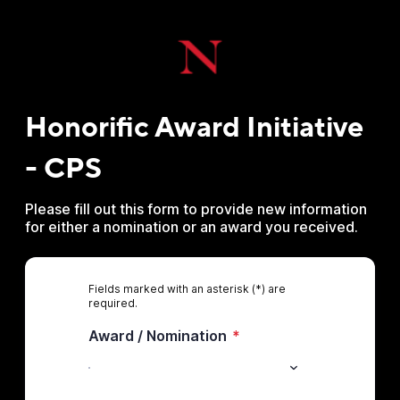
Honorific Award Initiative
- CPS
Please fill out this form to provide new information
for either a nomination or an award you received.
Fields marked with an asterisk (*) are
required.
Award / Nomination
*