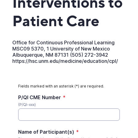
Interventions to
Patient Care
Office for Continuous Professional Learning
MSC09 5370, 1 University of New Mexico
Albuquerque, NM 87131 (505) 272-3942
https://hsc.unm.edu/medicine/education/cpl/
Fields marked with an asterisk (*) are required.
P/QI CME Number
*
(P/QI-xxx)
Name of Participant(s)
*