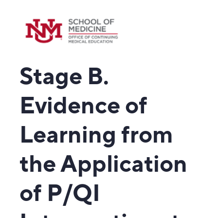
Stage B.
Evidence of
Learning from
the Application
of P/QI