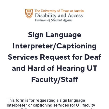
Sign Language
Interpreter/Captioning
Services Request for Deaf
and Hard of Hearing UT
Faculty/Staff
This form is for requesting a sign language
interpreter or captioning services for UT faculty