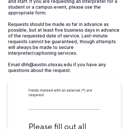
and staff. If you are requesting an interpreter for a
student or a campus event, please use the
appropriate form.
Requests should be made as far in advance as
possible, but at least five business days in advance
of the requested date of service. Last-minute
requests cannot be guaranteed, though attempts
will always be made to secure
interpreter/captioning services.
Email dhh@austin.utexas.edu if you have any
questions about the request.
Fields marked with an asterisk (*) are
required.
Please fill out all fields below
Please fill out all 