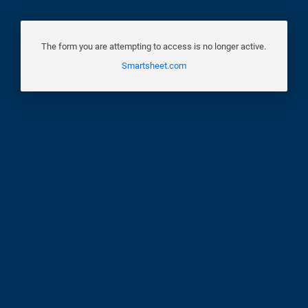
The form you are attempting to access is no longer active.
Smartsheet.com