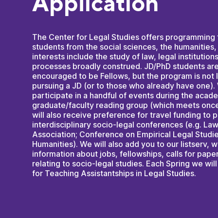
Application
The Center for Legal Studies offers programming 
students from the social sciences, the humanities
interests include the study of law, legal institution
processes broadly construed. JD/PhD students a
encouraged to be Fellows, but the program is not 
pursuing a JD (or to those who already have one).
participate in a handful of events during the acad
graduate/faculty reading group (which meets once
will also receive preference for travel funding to 
interdisciplinary socio-legal conferences (e.g. La
Association; Conference on Empirical Legal Studie
Humanities). We will also add you to our listserv,
information about jobs, fellowships, calls for pape
relating to socio-legal studies. Each Spring we will 
for Teaching Assistantships in Legal Studies.