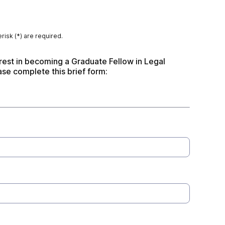
risk (*) are required.
rest in becoming a Graduate Fellow in Legal 
ase complete this brief form: