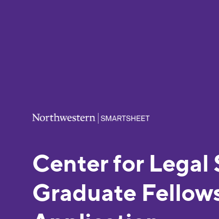
Center for Legal 
Graduate Fellow