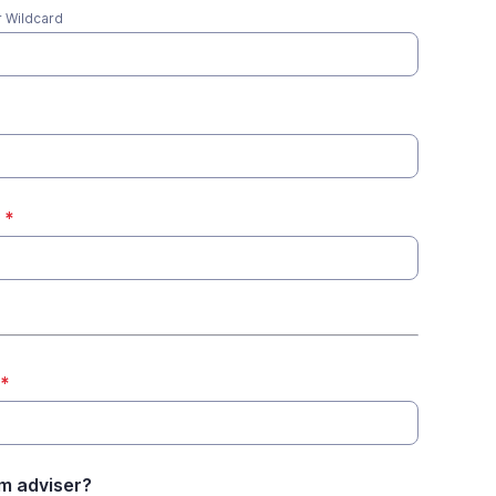
 Wildcard
*
*
m adviser?