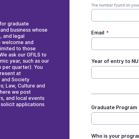
The number found on your
for graduate
, and business whose
Email
*
s, and legal
re welcome and
limited to those
 We ask our GFILS to
emic year, such as our
Year of entry to NU
 per quarter). You
present at
w and Society
s; Law, Culture and
 where we post
rs, and local events
solicit applications
Graduate Program
Who is your progra