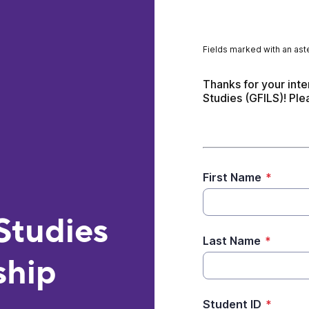
Fields marked with an aste
Thanks for your inte
Studies (GFILS)! Ple
First Name
*
Studies
Last Name
*
ship
Student ID
*