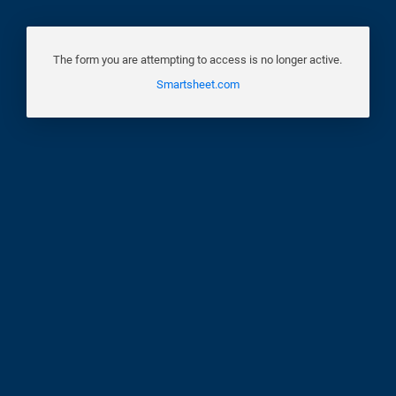
The form you are attempting to access is no longer active.
Smartsheet.com