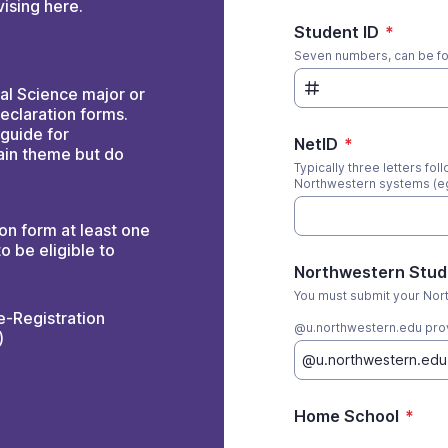
ising here.
Student ID
*
Seven numbers, can be fou
cal Science major or
eclaration forms.
 guide for
NetID
*
ain theme but do
Typically three letters fo
Northwestern systems (
on form at least one
o be eligible to
Northwestern Stud
You must submit your Nor
e-Registration
@u.northwestern.edu prov
)
Home School
*