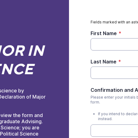
Fields marked with an aste
First Name
*
OR IN
Last Name
*
ENCE
Confirmation and
 science by
eclaration of Major
Please enter your initials
form.
If you intend to decla
eview the form and
instead.
graduate Advising.
l Science; you are
Political Science