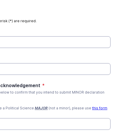
risk (*) are required.
 Acknowledgement
*
 below to confirm that you intend to submit MINOR declaration
re a Political Science
MAJOR
(not a minor), please use
this form