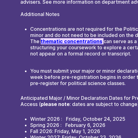
advisers. See more information on department adv
Additional Notes
Concentrations are not required for the Politi
minor and do not need to be included on the d
The
thematic concentrations
can serve as a
structuring your coursework to explore a cert
not appear on a formal record or transcript.
You must submit your major or minor declarati
week before pre-registration begins in order t
pre-register for political science classes.
Anticipated Major / Minor Declaration Dates for Pr
Access (
please note
: dates are subject to change
Winter 2026 : Friday, October 24, 2025
Spring 2026 : February 6, 2026
Fall 2026: Friday, May 1, 2026
Winter 2027: Friday, October 23, 2026