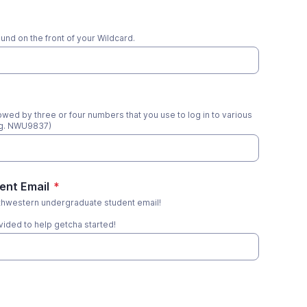
nd on the front of your Wildcard.
llowed by three or four numbers that you use to log in to various
eg. NWU9837)
ent Email
*
thwestern undergraduate student email!
ided to help getcha started!