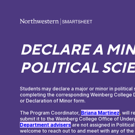
DECLARE A MIN
POLITICAL SCI
Students may declare a major or minor in political
completing the corresponding Weinberg College D
or Declaration of Minor form.
The Program Coordinator,
Briana Martinez
,
will r
submit it to the Weinberg College Office of Under
Department advisers﻿
are not assigned in Politica
welcome to reach out to and meet with any of the 