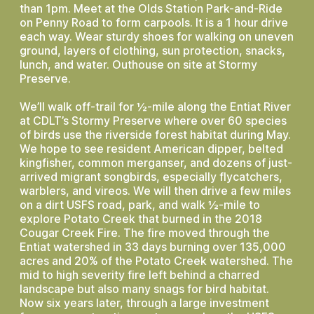
than 1pm. Meet at the Olds Station Park-and-Ride
on Penny Road to form carpools. It is a 1 hour drive
each way. Wear sturdy shoes for walking on uneven
ground, layers of clothing, sun protection, snacks,
lunch, and water. Outhouse on site at Stormy
Preserve.
We’ll walk off-trail for ½-mile along the Entiat River
at CDLT’s Stormy Preserve where over 60 species
of birds use the riverside forest habitat during May.
We hope to see resident American dipper, belted
kingfisher, common merganser, and dozens of just-
arrived migrant songbirds, especially flycatchers,
warblers, and vireos. We will then drive a few miles
on a dirt USFS road, park, and walk ½-mile to
explore Potato Creek that burned in the 2018
Cougar Creek Fire. The fire moved through the
Entiat watershed in 33 days burning over 135,000
acres and 20% of the Potato Creek watershed. The
mid to high severity fire left behind a charred
landscape but also many snags for bird habitat.
Now six years later, through a large investment