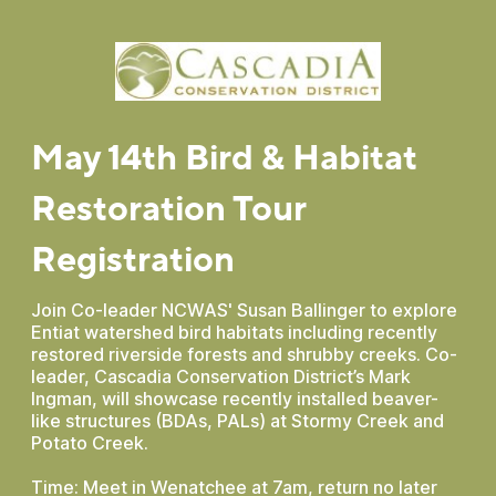
May 14th Bird & Habitat
Restoration Tour
Registration
Join Co-leader NCWAS' Susan Ballinger to explore
Entiat watershed bird habitats including recently
restored riverside forests and shrubby creeks. Co-
leader, Cascadia Conservation District’s Mark
Ingman, will showcase recently installed beaver-
like structures (BDAs, PALs) at Stormy Creek and
Potato Creek.
Time: Meet in Wenatchee at 7am, return no later