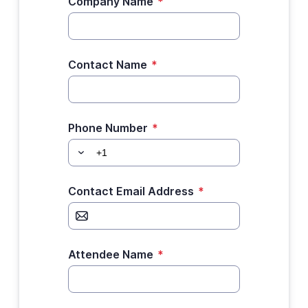
Company Name
*
Contact Name
*
Phone Number
*
Contact Email Address
*
Attendee Name
*