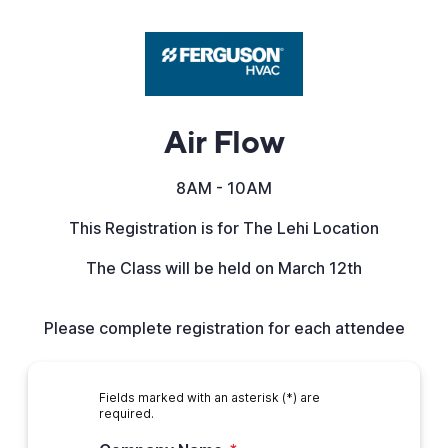
Air Flow
8AM - 10AM
This Registration is for The Lehi Location
The Class will be held on March 12th
Please complete registration for each attendee
Fields marked with an asterisk (*) are
required.