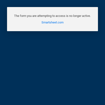
The form you are attempting to access is no longer active.
Smartsheet.com