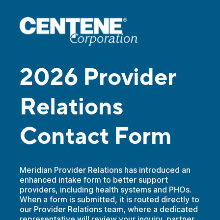
2026 Provider
Relations
Contact Form
Meridian Provider Relations has introduced an
enhanced intake form to better support
providers, including health systems and PHOs.
When a form is submitted, it is routed directly to
our Provider Relations team, where a dedicated
representative will review your inquiry, partner