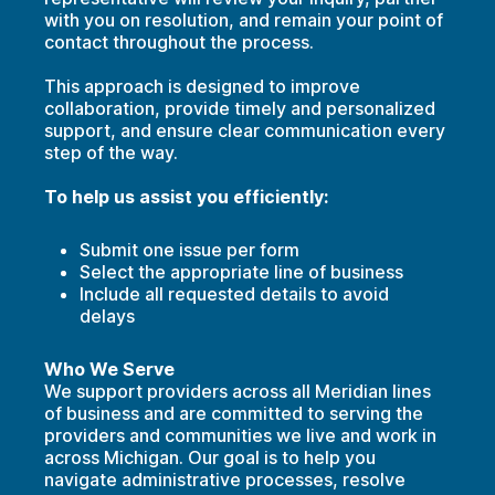
with you on resolution, and r
emain your point of
contact throughout the process.
This approach is designed to improve
collaboration, provide timely and personalized
support, and ensure clear communication every
step of the way.
To help us assist you efficiently:
Submit one issue per form
Select the appropriate line of business
Include all requested details to avoid
delays
Who We Serve
We support providers across all Meridian lines
of business and are committed to serving the
providers and communities we live and work in
across Michigan. Our goal is to help you
navigate administrative processes, resolve