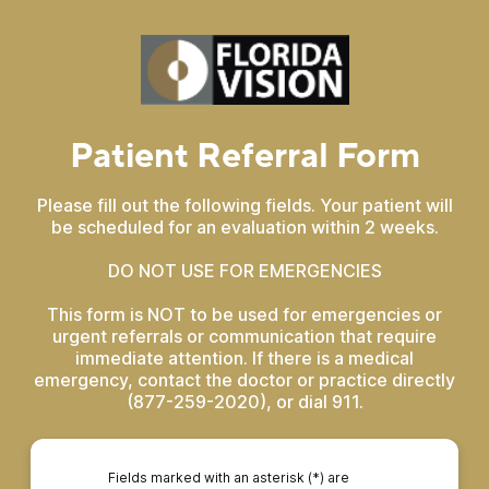
Patient Referral Form
Please fill out the following fields. Your patient will
be scheduled for an evaluation within 2 weeks.
DO NOT USE FOR EMERGENCIES
This form is NOT to be used for emergencies or
urgent referrals or communication that require
immediate attention. If there is a medical
emergency, contact the doctor or practice directly
(877-259-2020), or dial 911.
Fields marked with an asterisk (*) are