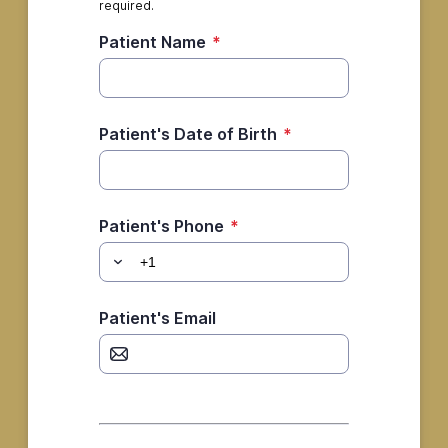
required.
Patient Name
*
Patient's Date of Birth
*
Patient's Phone
*
Patient's Email