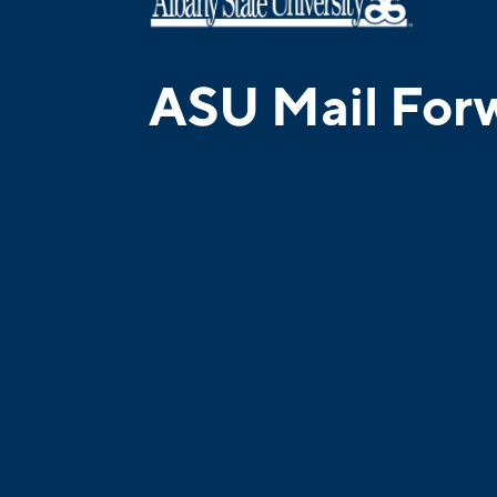
ASU Mail For