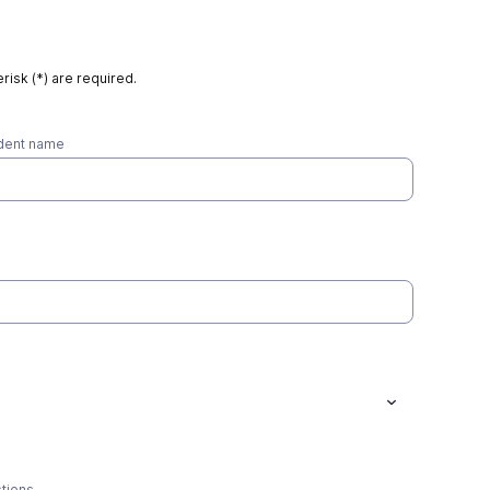
risk (*) are required.
udent name
stions