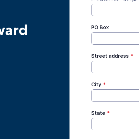
ward
PO Box
Street address
*
City
*
State
*