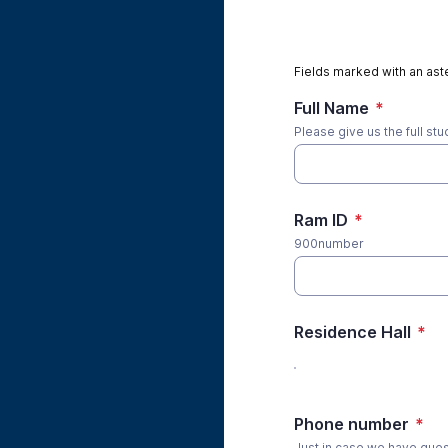
Fields marked with an aste
Full Name
*
Please give us the full st
Ram ID
*
900number
Residence Hall
*
Phone number
*
Just in case we have que