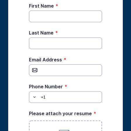
First Name
*
Last Name
*
Email Address
*
Phone Number
*
Please attach your resume
*