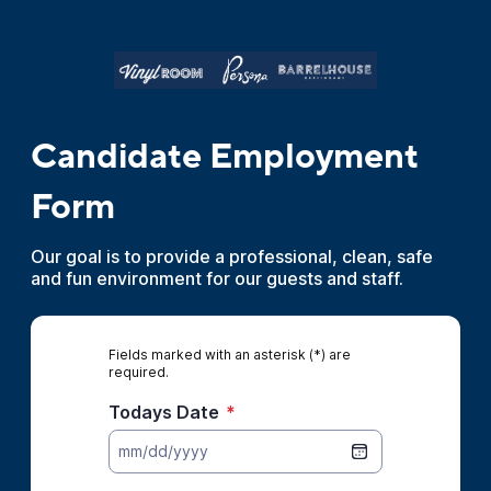
Candidate Employment
Form
Our goal is to provide a professional, clean, safe
and fun environment for our guests and staff.
Fields marked with an asterisk (*) are
required.
Todays Date
*
mm/dd/yyyy