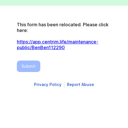
This form has been relocated. Please click 
here:
https://app.centrim.life/maintenance-
public/BenBen112290
Submit
Privacy Policy
Report Abuse