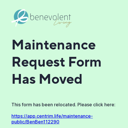
Maintenance
Request Form
Has Moved
This form has been relocated. Please click here:
https://app.centrim.life/maintenance-
public/BenBen112290