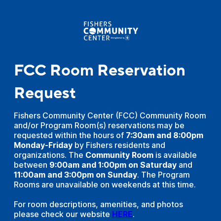
FCC Room Reservation
Request
Fishers Community Center (FCC) Community Room
and/or Program Room(s) reservations may be
requested within the hours of
7:30am and 8:00pm
Monday-Friday
by Fishers residents and
organizations. The
Community Room
is available
between
9:00am and 1:00pm on Saturday
and
11:00am and 3:00pm on Sunday
. The Program
Rooms are unavailable on weekends at this time.
For room descriptions, amenities, and photos
please check our website
HERE
.