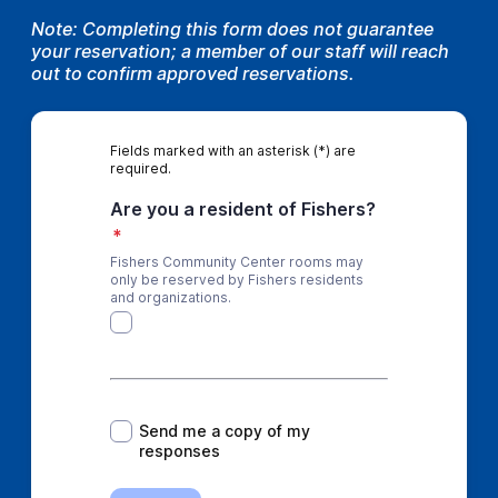
Note: Completing this form does not guarantee
your reservation; a member of our staff will reach
out to confirm approved reservations.
Fields marked with an asterisk (*) are
required.
Are you a resident of Fishers?
*
Fishers Community Center rooms may
only be reserved by Fishers residents
and organizations.
*
Send me a copy of my
responses