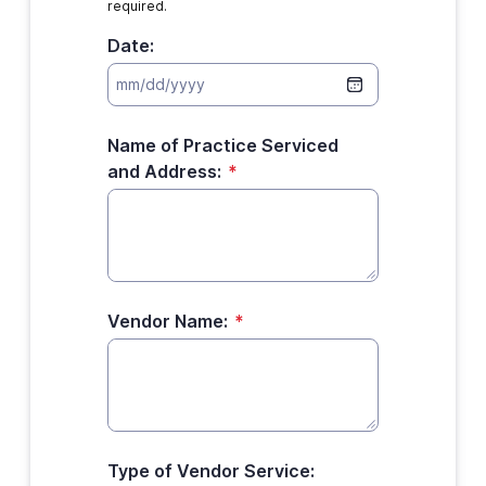
required.
Date:
Name of Practice Serviced
and Address:
*
Vendor Name:
*
Type of Vendor Service: