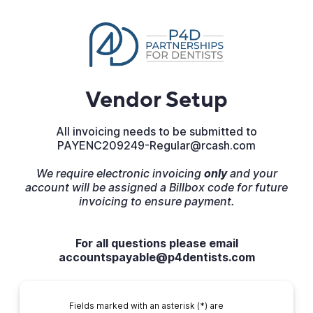
Vendor Setup
All invoicing needs to be submitted to
PAYENC209249-Regular@rcash.com
We require electronic invoicing
only
and your
account will be assigned a Billbox code for future
invoicing to ensure payment.
For all questions please email
accountspayable@p4dentists.com
Fields marked with an asterisk (*) are