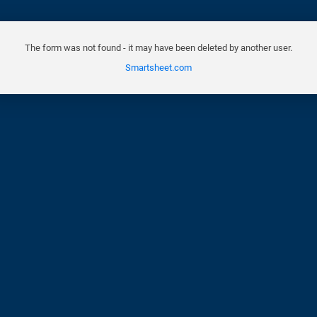
The form was not found - it may have been deleted by another user.
Smartsheet.com