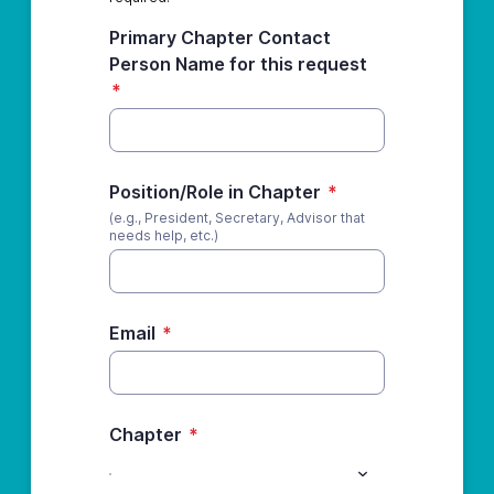
Primary Chapter Contact
Person Name for this request
*
Position/Role in Chapter
*
(e.g., President, Secretary, Advisor that
needs help, etc.)
Email
*
Chapter
*