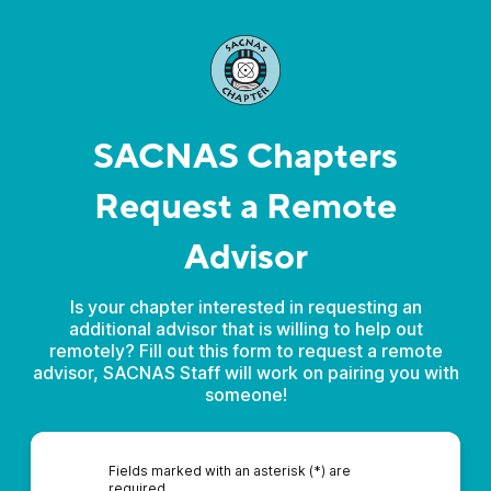
SACNAS Chapters
Request a Remote
Advisor
Is your chapter interested in requesting an
additional advisor that is willing to help out
remotely? Fill out this form to request a remote
advisor, SACNAS Staff will work on pairing you with
someone!
Fields marked with an asterisk (*) are
required.