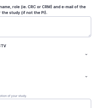
name, role (ie. CRC or CRM) and e-mail of the
the study (if not the PI).
HCTV
ption of your study.