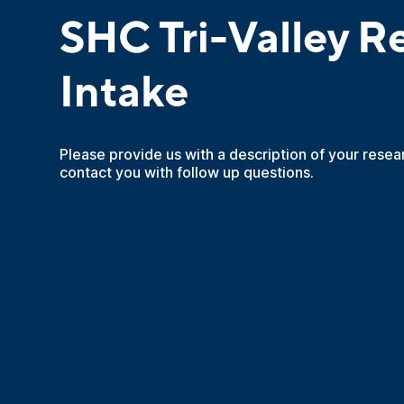
SHC Tri-Valley R
Intake
Please provide us with a description of your resea
contact you with follow up questions.