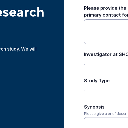
esearch
Please provide the 
primary contact for 
rch study. We will
Investigator at S
Study Type
Synopsis
Please give a brief descri