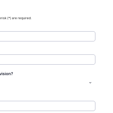
risk (*) are required.
vision?