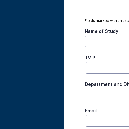
Fields marked with an aste
Name of Study
TV PI
Department and Di
Email