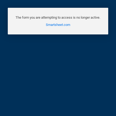
The form you are attempting to access is no longer active.
Smartsheet.com