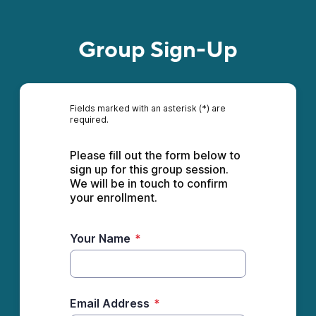
Group Sign-Up
Fields marked with an asterisk (*) are
required.
Please fill out the form below to 
sign up for this group session. 
We will be in touch to confirm 
your enrollment. 
Your Name
*
Email Address
*