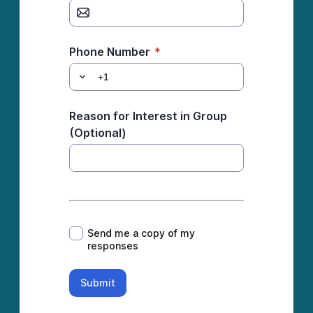
Phone Number
*
Reason for Interest in Group
(Optional)
*
Send me a copy of my
responses
Submit