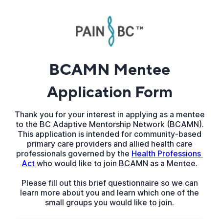
BCAMN Mentee
Application Form
Thank you for your interest in applying as a mentee
to the BC Adaptive Mentorship Network (BCAMN).
This application is intended for community-based
primary care providers and allied health care
professionals governed by the
Health Professions 
Act
who would like to join BCAMN as a Mentee.
Please fill out this brief questionnaire so we can
learn more about you and learn which one of the
small groups you would like to join.