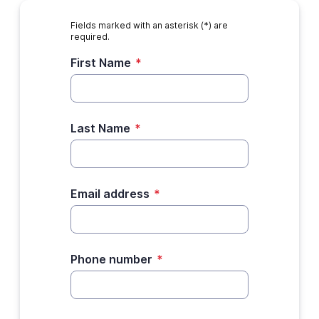
Fields marked with an asterisk (*) are
required.
First Name
*
Last Name
*
Email address
*
Phone number
*