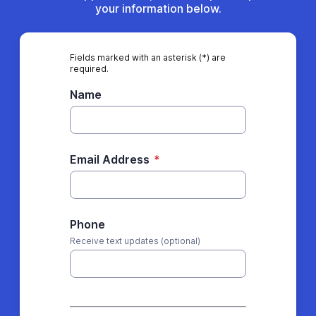
your information below.
Fields marked with an asterisk (*) are
required.
Name
Email Address
*
Phone
Receive text updates (optional)
*