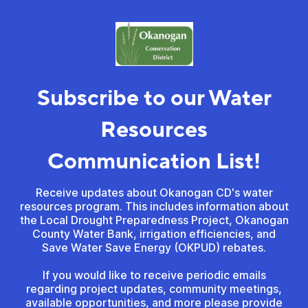
Subscribe to our Water
Resources
Communication List!
Receive updates about Okanogan CD's water
resources program. This includes information about
the Local Drought Preparedness Project, Okanogan
County Water Bank, irrigation efficiencies, and
Save Water Save Energy (OKPUD) rebates.
If you would like to receive periodic emails
regarding project updates, community meetings,
available opportunities, and more please provide