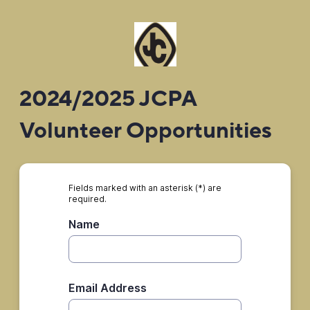
2024/2025 JCPA
Volunteer Opportunities
Fields marked with an asterisk (*) are
required.
Name
Email Address