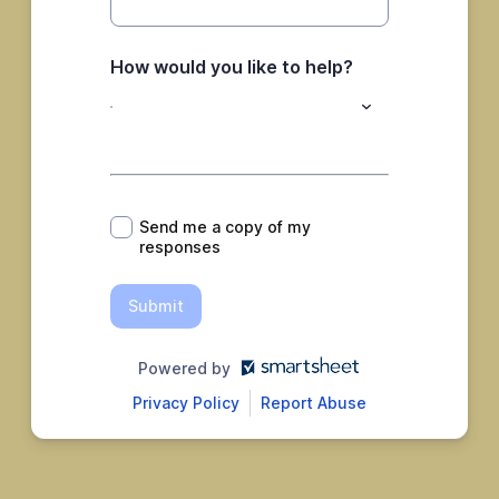
How would you like to help?
*
Send me a copy of my
responses
Submit
Powered by
Privacy Policy
Report Abuse