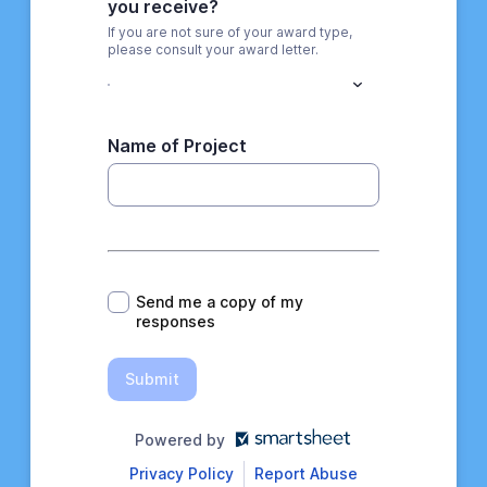
you receive?
If you are not sure of your award type,
please consult your award letter.
Name of Project
*
Send me a copy of my
responses
Submit
Powered by
Privacy Policy
Report Abuse