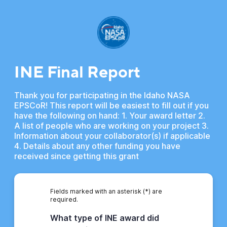
INE Final Report
Thank you for participating in the Idaho NASA
EPSCoR! This report will be easiest to fill out if you
have the following on hand: 1. Your award letter 2.
A list of people who are working on your project 3.
Information about your collaborator(s) if applicable
4. Details about any other funding you have
received since getting this grant
Fields marked with an asterisk (*) are
required.
What type of INE award did