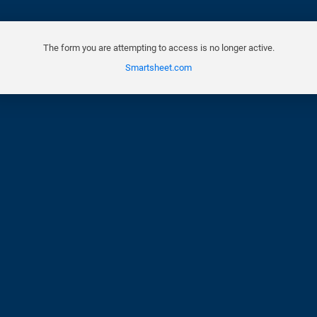
The form you are attempting to access is no longer active.
Smartsheet.com