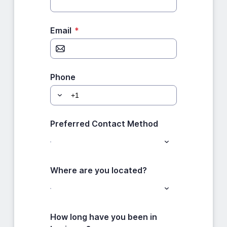
Email
*
Phone
Preferred Contact Method
Where are you located?
How long have you been in