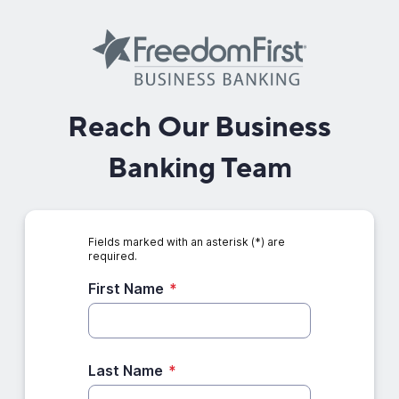
Reach Our Business
Banking Team
Fields marked with an asterisk (*) are
required.
First Name
*
Last Name
*