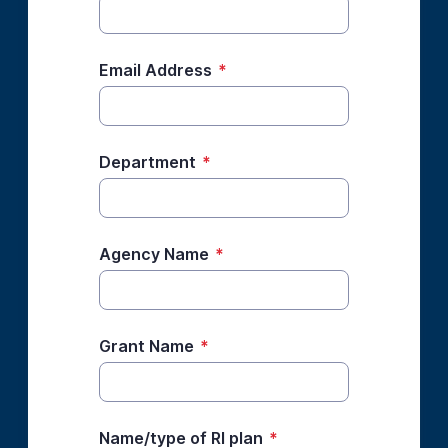
Email Address
*
Department
*
Agency Name
*
Grant Name
*
Name/type of RI plan
*