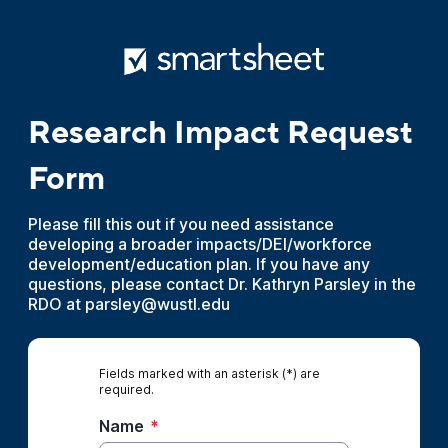
Research Impact Request
Form
Please fill this out if you need assistance
developing a broader impacts/DEI/workforce
development/education plan. If you have any
questions, please contact Dr. Kathryn Parsley in the
RDO at parsley@wustl.edu
Fields marked with an asterisk (*) are
required.
Name
*