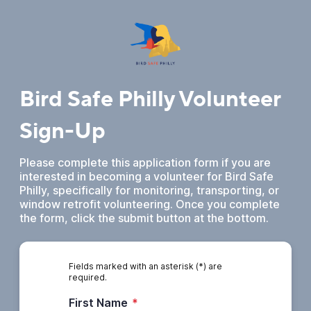
Bird Safe Philly Volunteer
Sign-Up
Please complete this application form if you are
interested in becoming a volunteer for Bird Safe
Philly, specifically for monitoring, transporting, or
window retrofit volunteering. Once you complete
the form, click the submit button at the bottom.
Fields marked with an asterisk (*) are
required.
First Name
*