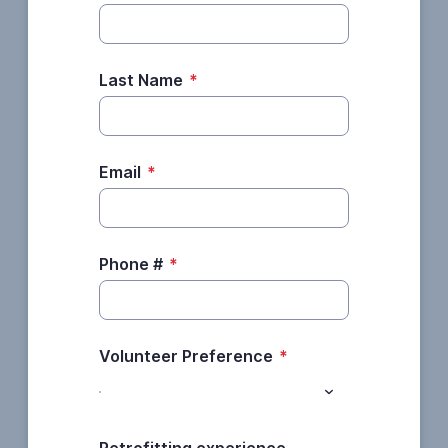
Last Name
*
Email
*
Phone #
*
Volunteer Preference
*