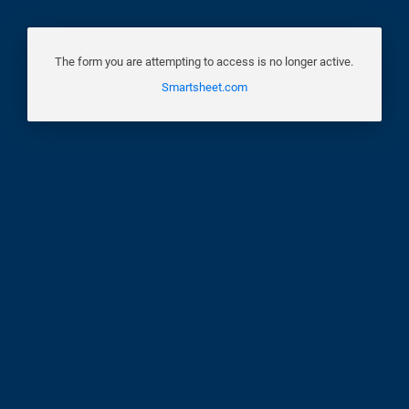
The form you are attempting to access is no longer active.
Smartsheet.com