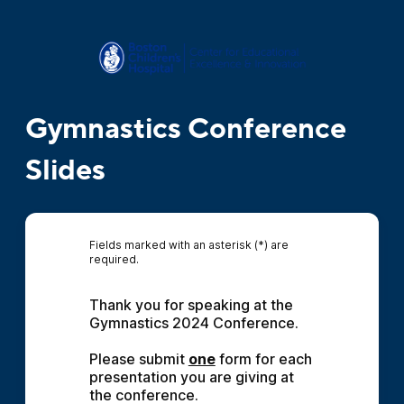
Gymnastics Conference
Slides
Fields marked with an asterisk (*) are
required.
Thank you for speaking at the 
Gymnastics 2024 Conference.
Please submit 
one
 form for each 
presentation you are giving at 
the conference.