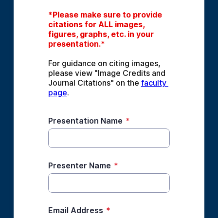
*Please make sure to provide 
citations for ALL images, 
figures, graphs, etc. in your 
presentation.*
For guidance on citing images, 
please view "Image Credits and 
Journal Citations" on the 
faculty 
page
.
Presentation Name
*
Presenter Name
*
Email Address
*