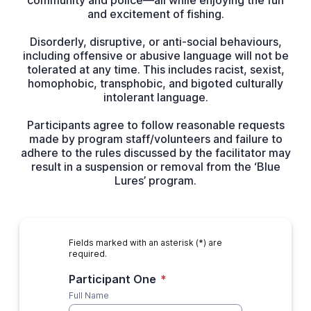
community and police—all while enjoying the fun
and excitement of fishing.
Disorderly, disruptive, or anti-social behaviours,
including offensive or abusive language will not be
tolerated at any time. This includes racist, sexist,
homophobic, transphobic, and bigoted culturally
intolerant language.
Participants agree to follow reasonable requests
made by program staff/volunteers and failure to
adhere to the rules discussed by the facilitator may
result in a suspension or removal from the ‘Blue
Lures’ program.
Fields marked with an asterisk (*) are
required.
Participant One
*
Full Name