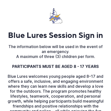
Blue Lures Session Sign in
The information below will be used in the event of
an emergency.
A maximum of three (3) children per form.
PARTICIPANTS MUST BE AGED 8 - 17 YEARS
Blue Lures welcomes young people aged 8–17 and
offers a safe, inclusive, and engaging environment
where they can learn new skills and develop a love
for the outdoors. The program promotes healthy
lifestyles, teamwork, cooperation, and personal
growth, while helping participants build meaningful
friendships and positive relationships with the